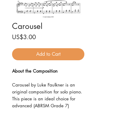
Carousel
Price
US$3.00
Add to Cart
About the Composition
Carousel by Luke Faulkner is an
original composition for solo piano.
This piece is an ideal choice for
advanced (ABRSM Grade 7)
pianists and is available as an
instant download in high-quality
PDF format, consisting of 6 pages,
suitable for printing or digital use.