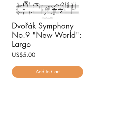
Dvořák Symphony
No.9 "New World":
Largo
Price
US$5.00
Add to Cart
Symphony No. 9 (Op. 95) - 2nd
Movement - Antonín Dvořák
Piano solo arrangement by Luke
Faulkner
2 pages
PDF file