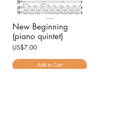
New Beginning
(piano quintet)
Price
US$7.00
Add to Cart
New Beginning for piano quintet
(full score and parts)
Composed by Luke Faulkner
25 pages PDF