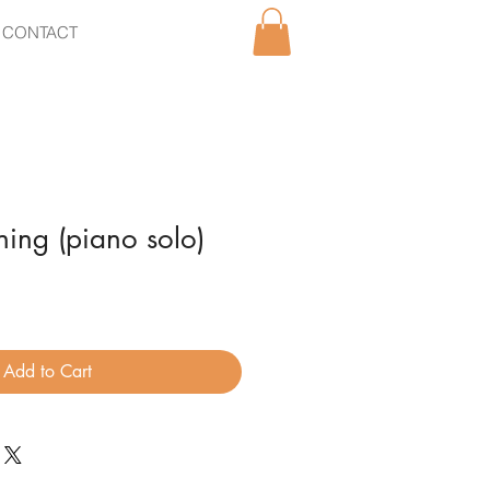
CONTACT
ing (piano solo)
Add to Cart