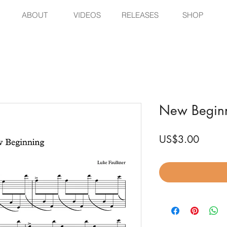
ABOUT
VIDEOS
RELEASES
SHOP
New Beginn
Price
US$3.00