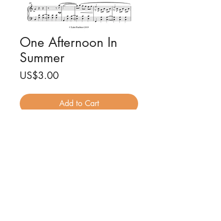
One Afternoon In
Summer
Price
US$3.00
Add to Cart
One afternoon in summer for piano
solo
Composed by Luke Faulkner
5 pages (PDF)