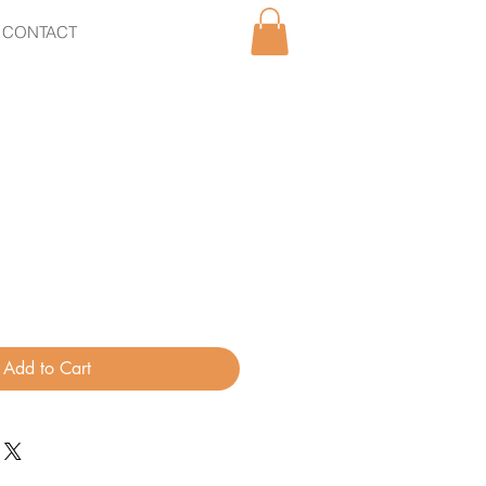
CONTACT
Add to Cart