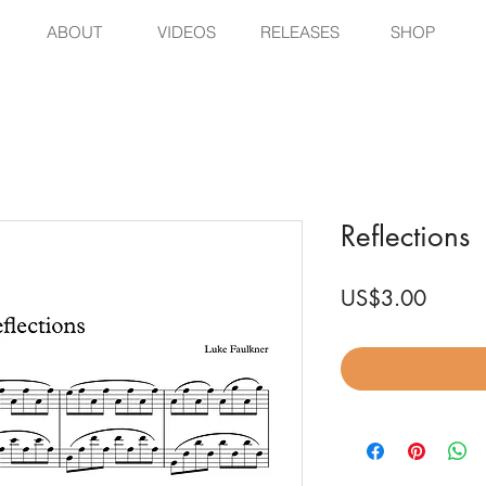
ABOUT
VIDEOS
RELEASES
SHOP
Reflections
Price
US$3.00