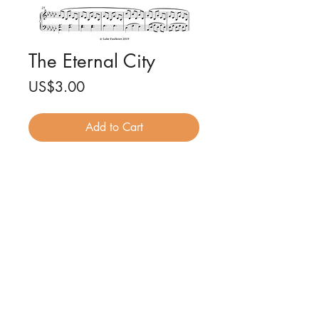
The Eternal City
Price
US$3.00
Add to Cart
The Eternal City for piano solo
Composed by Luke Faulkner
7 pages
PDF file